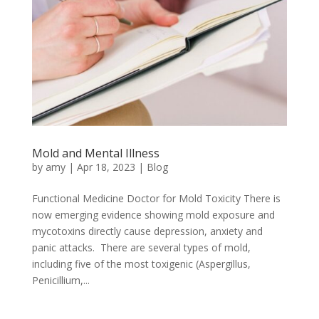
Mold and Mental Illness
by
amy
|
Apr 18, 2023
|
Blog
Functional Medicine Doctor for Mold Toxicity There is
now emerging evidence showing mold exposure and
mycotoxins directly cause depression, anxiety and
panic attacks. There are several types of mold,
including five of the most toxigenic (Aspergillus,
Penicillium,...