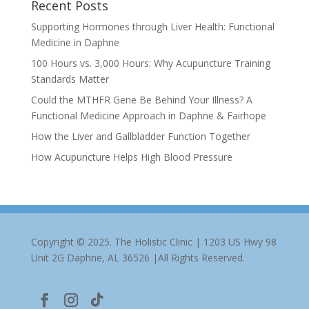
Recent Posts
Supporting Hormones through Liver Health: Functional
Medicine in Daphne
100 Hours vs. 3,000 Hours: Why Acupuncture Training
Standards Matter
Could the MTHFR Gene Be Behind Your Illness? A
Functional Medicine Approach in Daphne & Fairhope
How the Liver and Gallbladder Function Together
How Acupuncture Helps High Blood Pressure
Copyright © 2025. The Holistic Clinic | 1203 US Hwy 98
Unit 2G Daphne, AL 36526 |All Rights Reserved.