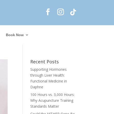
Book Now
Recent Posts
Supporting Hormones
through Liver Health:
Functional Medicine in
Daphne
100 Hours vs. 3,000 Hours:
Why Acupuncture Training
Standards Matter
Could the MTHFR Gene Be