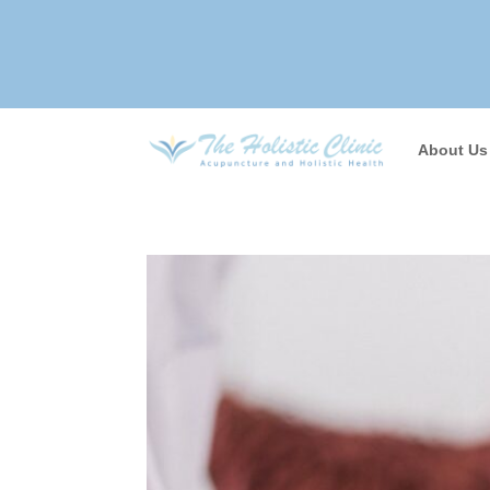
About Us