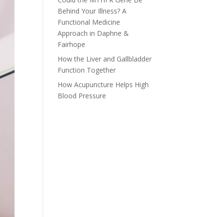
Behind Your Illness? A
Functional Medicine
Approach in Daphne &
Fairhope
How the Liver and Gallbladder
Function Together
How Acupuncture Helps High
Blood Pressure