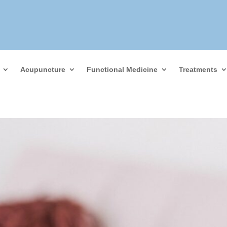
Acupuncture
Functional Medicine
Treatments