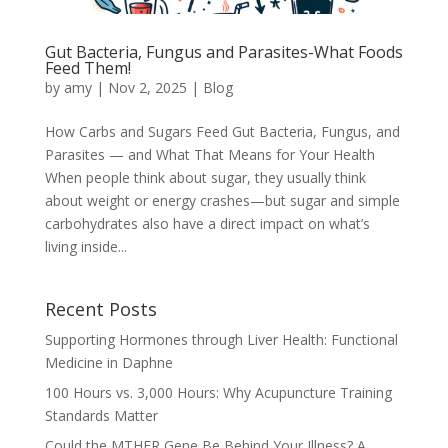
Gut Bacteria, Fungus and Parasites-What Foods
Feed Them!
by
amy
|
Nov 2, 2025
|
Blog
How Carbs and Sugars Feed Gut Bacteria, Fungus, and
Parasites — and What That Means for Your Health
When people think about sugar, they usually think
about weight or energy crashes—but sugar and simple
carbohydrates also have a direct impact on what’s
living inside...
Recent Posts
Supporting Hormones through Liver Health: Functional
Medicine in Daphne
100 Hours vs. 3,000 Hours: Why Acupuncture Training
Standards Matter
Could the MTHFR Gene Be Behind Your Illness? A