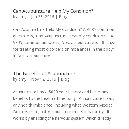
Can Acupuncture Help My Condition?
by
amy
|
Jan 23, 2016
|
Blog
Can Acupuncture Help My Condition? A VERY common
question is, ‘Can Acupuncture treat my condition?’…. A
VERY common answer is, ‘Yes, acupuncture is effective
for treating most disorders or imbalances in the body.’
In fact, acupuncture...
The Benefits of Acupuncture
by
amy
|
Nov 12, 2015
|
Blog
Acupuncture has a 5000 year history and has many
benefits to the health of the body. Acupuncture treats
any health imbalance, including what Western Medical
Doctors treat, but Acupuncture treats it naturally. It
works by enacting the nervous system which directly...