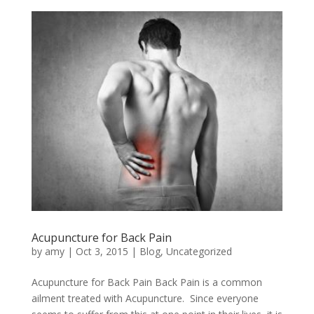
Acupuncture for Back Pain
by
amy
|
Oct 3, 2015
|
Blog
,
Uncategorized
Acupuncture for Back Pain Back Pain is a common
ailment treated with Acupuncture. Since everyone