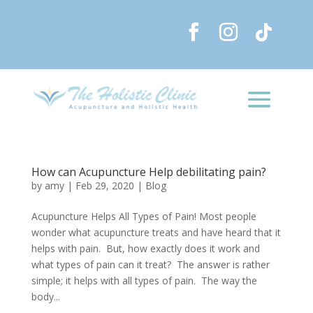
How can Acupuncture Help debilitating pain?
by
amy
|
Feb 29, 2020
|
Blog
Acupuncture Helps All Types of Pain! Most people
wonder what acupuncture treats and have heard that it
helps with pain. But, how exactly does it work and
what types of pain can it treat? The answer is rather
simple; it helps with all types of pain. The way the
body...