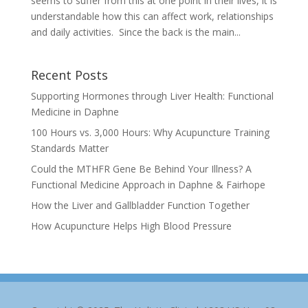
seems to suffer from this at one point in their lives, it is
understandable how this can affect work, relationships
and daily activities. Since the back is the main...
Recent Posts
Supporting Hormones through Liver Health: Functional
Medicine in Daphne
100 Hours vs. 3,000 Hours: Why Acupuncture Training
Standards Matter
Could the MTHFR Gene Be Behind Your Illness? A
Functional Medicine Approach in Daphne & Fairhope
How the Liver and Gallbladder Function Together
How Acupuncture Helps High Blood Pressure